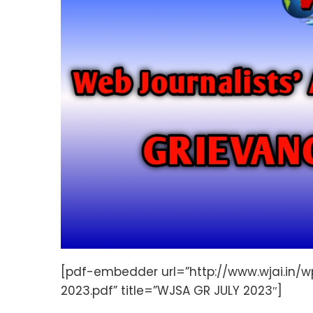
[pdf-embedder url=”http://www.wjai.in
2023.pdf” title=”WJSA GR JULY 2023″]