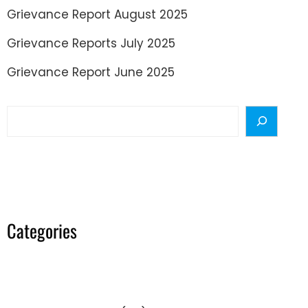
Grievance Report August 2025
Grievance Reports July 2025
Grievance Report June 2025
Search
Categories