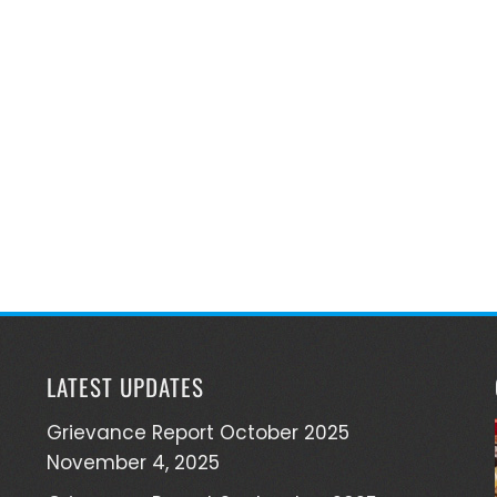
LATEST UPDATES
Grievance Report October 2025
November 4, 2025