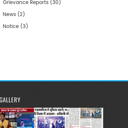
Grievance Reports
(30)
News
(2)
Notice
(3)
GALLERY