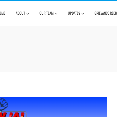
OME
ABOUT
OUR TEAM
UPDATES
GRIEVANCE RED