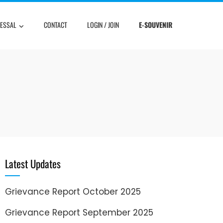
RESSAL
CONTACT
LOGIN / JOIN
E-SOUVENIR
Latest Updates
Grievance Report October 2025
Grievance Report September 2025