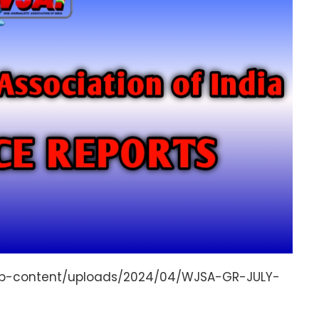
/wp-content/uploads/2024/04/WJSA-GR-JULY-