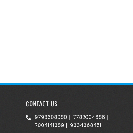
CONTACT US
9798608080 || 7782004686 ||
7004141389 || 9334368451