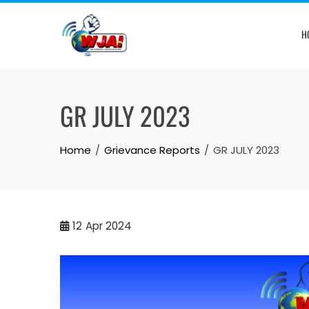
Skip
to
H
content
GR JULY 2023
Home
Grievance Reports
GR JULY 2023
12
Apr 2024