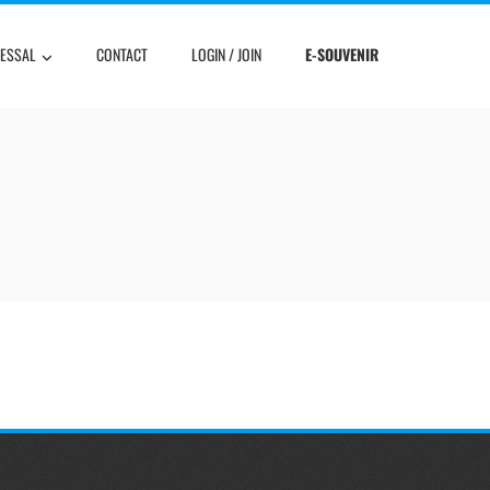
RESSAL
CONTACT
LOGIN / JOIN
E-SOUVENIR