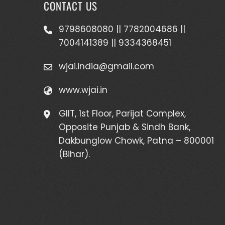
CONTACT US
9798608080 || 7782004686 ||
7004141389 || 9334368451
wjai.india@gmail.com
www.wjai.in
GIIT, 1st Floor, Parijat Complex,
Opposite Punjab & Sindh Bank,
Dakbunglow Chowk, Patna – 800001
(Bihar).