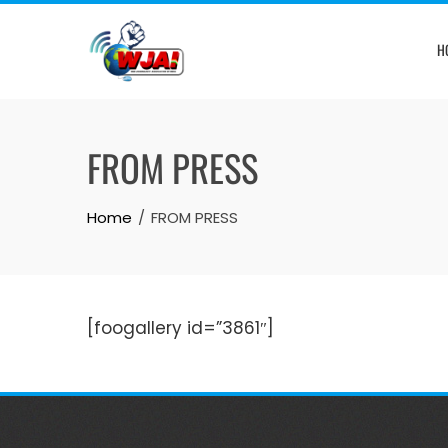
Skip
to
H
content
FROM PRESS
Home
FROM PRESS
[foogallery id=”3861″]