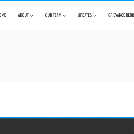
OME
ABOUT
OUR TEAM
UPDATES
GRIEVANCE RED