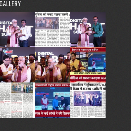
GALLERY