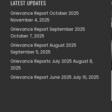
LATEST UPDATES
Grievance Report October 2025
November 4, 2025
Grievance Report September 2025
October 7, 2025
Grievance Report August 2025
September 5, 2025
Grievance Reports July 2025
August 8,
2025
Grievance Report June 2025
July 10, 2025