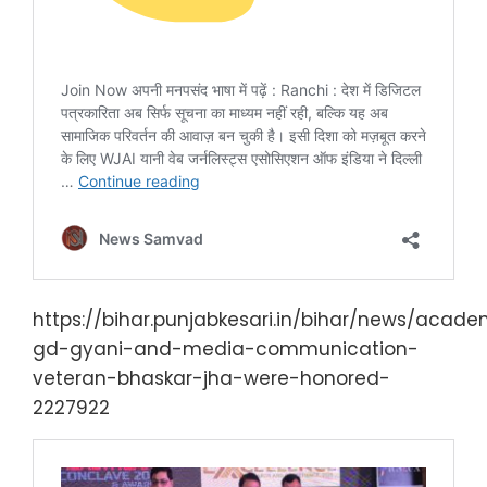
https://bihar.punjabkesari.in/bihar/news/acade
gd-gyani-and-media-communication-
veteran-bhaskar-jha-were-honored-
2227922