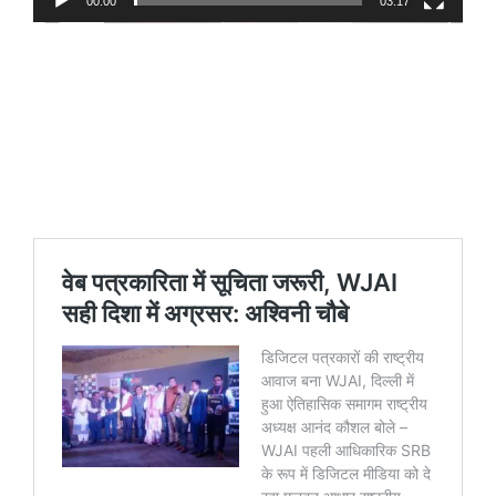
00:00
03:17
https://www.youtube.com/shorts/W2G0nwXvxa
https://www.youtube.com/shorts/_244Nkq-
z1g