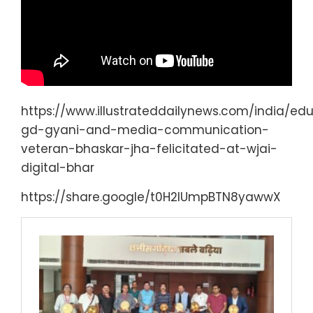
https://www.illustrateddailynews.com/india/edu
gd-gyani-and-media-communication-
veteran-bhaskar-jha-felicitated-at-wjai-
digital-bhar
https://share.google/t0H2lUmpBTN8yawwX