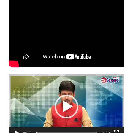
Video
Player