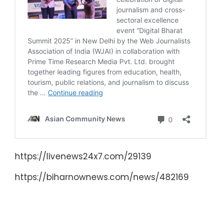
https://livenews24x7.com/29139
https://biharnownews.com/news/482169
दिल्ली में संपन्न हुई WJAI की राष्ट्रीय
कार्यकारिणी बैठक !