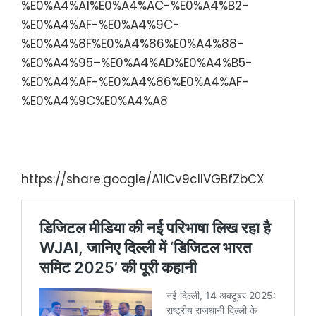
%E0%A4%A1%E0%A4%AC-%E0%A4%B2-
%E0%A4%AF-%E0%A4%9C-
%E0%A4%8F%E0%A4%86%E0%A4%88-
%E0%A4%95–%E0%A4%AD%E0%A4%B5-
%E0%A4%AF-%E0%A4%86%E0%A4%AF-
%E0%A4%9C%E0%A4%A8
Digital India Summit 2025: Web
Journalists
https://share.google/A1iCv9cIlVGBfZbCX