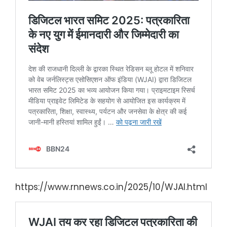
https://www.rnnews.co.in/2025/10/WJAI.html