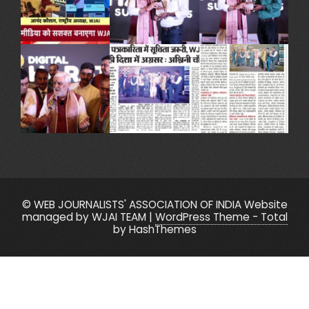
© WEB JOURNALISTS' ASSOCIATION OF INDIA Website
managed by WJAI TEAM
|
WordPress Theme - Total
by HashThemes