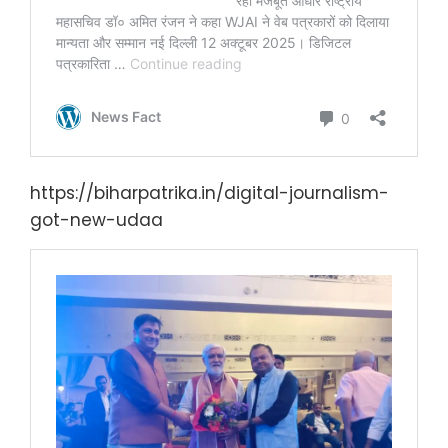
https://biharpatrika.in/digital-journalism-
got-new-udaa