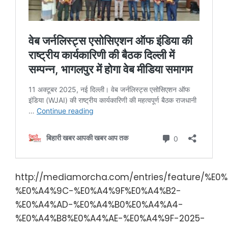
http://mediamorcha.com/entries/feature/%E0
%E0%A4%9C-%E0%A4%9F%E0%A4%B2-
%E0%A4%AD-%E0%A4%B0%E0%A4%A4-
%E0%A4%B8%E0%A4%AE-%E0%A4%9F-2025-