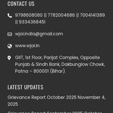
CONTACT US
9798608080 || 7782004686 || 7004141389
|| 9334368451
wjai.india@gmail.com
www.wjai.in
GIIT, 1st Floor, Parijat Complex, Opposite
Punjab & Sindh Bank, Dakbunglow Chowk,
Patna – 800001 (Bihar).
LATEST UPDATES
Grievance Report October 2025
November 4,
2025