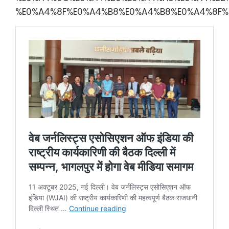
%E0%A4%8F%E0%A4%B8%E0%A4%B8%E0%A4%8F%