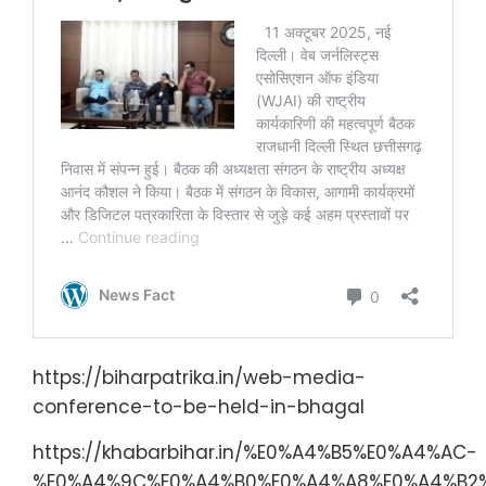
https://biharpatrika.in/web-media-
conference-to-be-held-in-bhagal
https://khabarbihar.in/%E0%A4%B5%E0%A4%AC-
%E0%A4%9C%E0%A4%B0%E0%A4%A8%E0%A4%B2