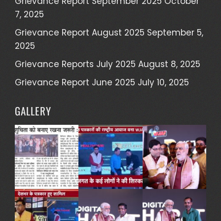
Grievance Report September 2025
October
7, 2025
Grievance Report August 2025
September 5,
2025
Grievance Reports July 2025
August 8, 2025
Grievance Report June 2025
July 10, 2025
GALLERY