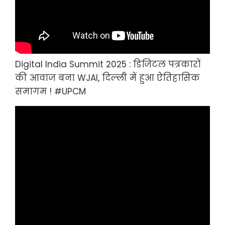
Digital India Summit 2025 : डिजिटल पत्रकारों
की आवाज बना WJAI, दिल्ली में हुआ ऐतिहासिक
समागम ! #UPCM