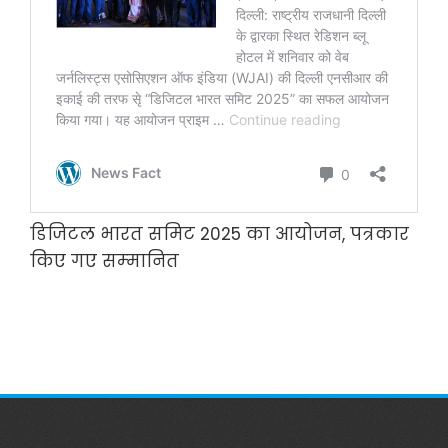
डिजिटल भारत समिट 2025 का आयोजन, पत्रकार
किए गए सम्‍मानित
डिजिटल भारत समिट 2025 का आयोजन,
पत्रकार किए गए सम्‍मानित