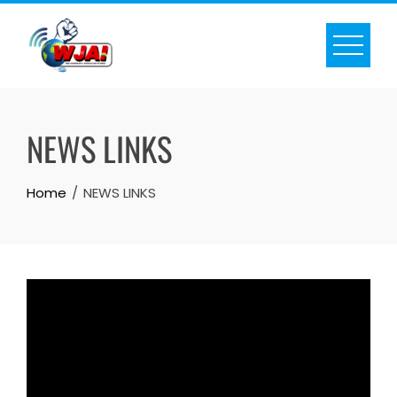
Skip
to
content
NEWS LINKS
Home
NEWS LINKS